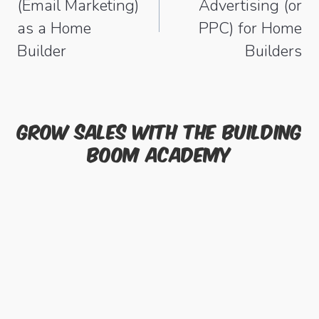
(Email Marketing)
Advertising (or
as a Home
PPC) for Home
Builder
Builders
Grow sales with the Building
Boom academy