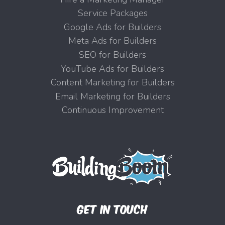
Service Packages
Google Ads for Builders
Meta Ads for Builders
SEO for Builders
YouTube Ads for Builders
Content Marketing for Builders
Email Marketing for Builders
Continuous Improvement
GET IN TOUCH