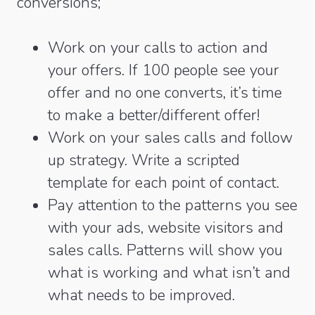
conversions;
Work on your calls to action and
your offers. If 100 people see your
offer and no one converts, it’s time
to make a better/different offer!
Work on your sales calls and follow
up strategy. Write a scripted
template for each point of contact.
Pay attention to the patterns you see
with your ads, website visitors and
sales calls. Patterns will show you
what is working and what isn’t and
what needs to be improved.