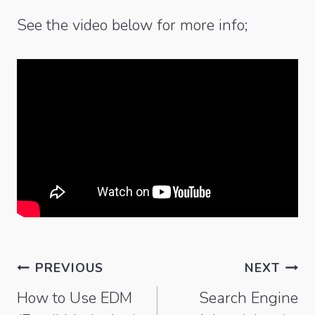
See the video below for more info;
Post
PREVIOUS
NEXT
navigation
How to Use EDM
Search Engine