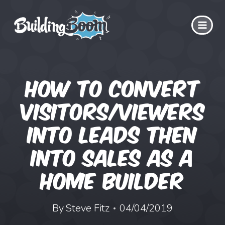
Skip
to
content
How to Convert
Visitors/Viewers
into Leads then
into Sales as a
Home Builder
By
Steve Fitz
04/04/2019