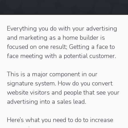
Everything you do with your advertising
and marketing as a home builder is
focused on one result; Getting a face to
face meeting with a potential customer.
This is a major component in our
signature system. How do you convert
website visitors and people that see your
advertising into a sales lead.
Here’s what you need to do to increase