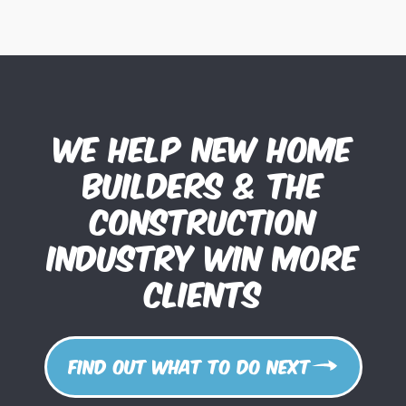
We help new home
builders & the
construction
industry win more
clients
Find out what to do next